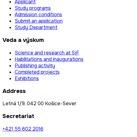
Applicant
Study programs
Admission conditions
Submit an application
Study Department
Veda a výskum
Science and research at SjF
Habilitations and inaugurations
Publishing activity
Completed projects
Exhibitions
Address
Letná 1/9, 042 00 Košice-Sever
Secretariat
+421 55 602 2016