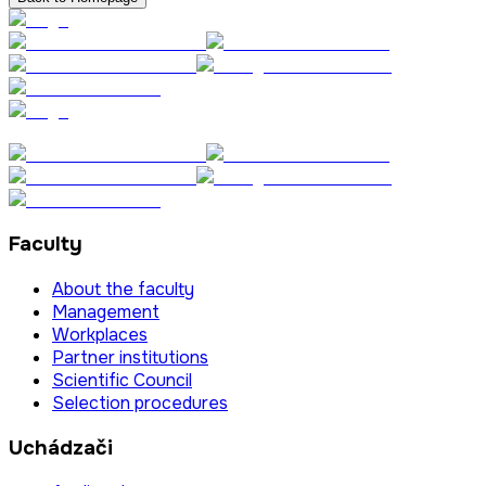
Faculty
About the faculty
Management
Workplaces
Partner institutions
Scientific Council
Selection procedures
Uchádzači