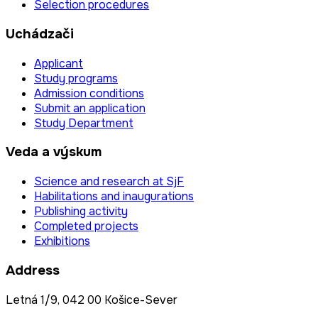
Selection procedures
Uchádzači
Applicant
Study programs
Admission conditions
Submit an application
Study Department
Veda a výskum
Science and research at SjF
Habilitations and inaugurations
Publishing activity
Completed projects
Exhibitions
Address
Letná 1/9, 042 00 Košice-Sever