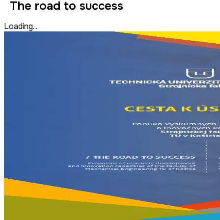
The road to success
Loading...