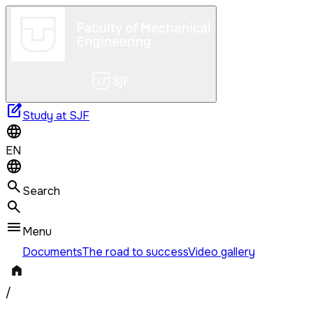
edit_square
Study at SJF
EN
Search
Menu
Documents
The road to success
Video gallery
/