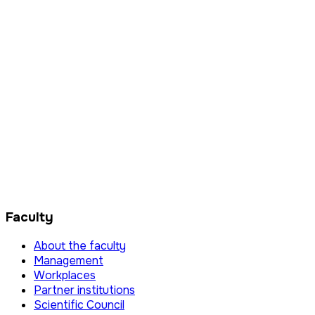
Faculty
About the faculty
Management
Workplaces
Partner institutions
Scientific Council