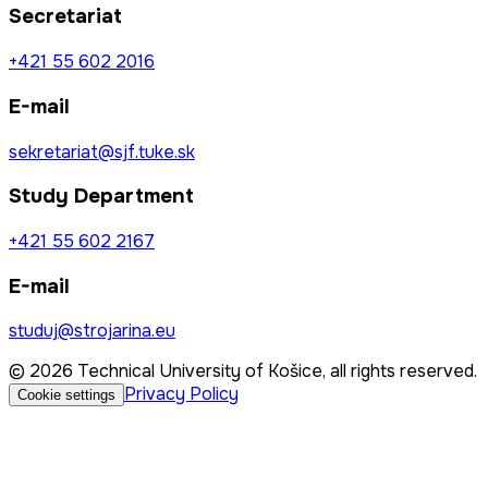
Secretariat
+421 55 602 2016
E-mail
sekretariat@sjf.tuke.sk
Study Department
+421 55 602 2167
E-mail
studuj@strojarina.eu
© 2026 Technical University of Košice, all rights reserved.
Privacy Policy
Cookie settings