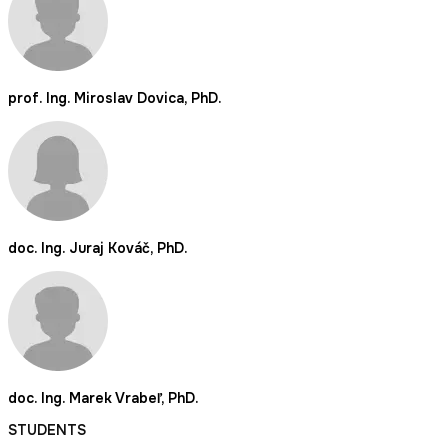
prof. Ing. Miroslav Dovica, PhD.
doc. Ing. Juraj Kováč, PhD.
doc. Ing. Marek Vrabeľ, PhD.
STUDENTS