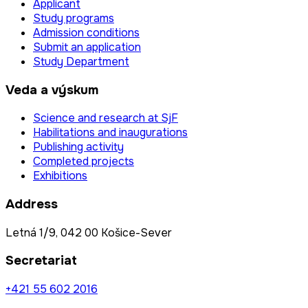
Applicant
Study programs
Admission conditions
Submit an application
Study Department
Veda a výskum
Science and research at SjF
Habilitations and inaugurations
Publishing activity
Completed projects
Exhibitions
Address
Letná 1/9, 042 00 Košice-Sever
Secretariat
+421 55 602 2016