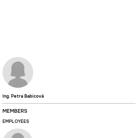
Ing. Petra Babicová
MEMBERS
EMPLOYEES