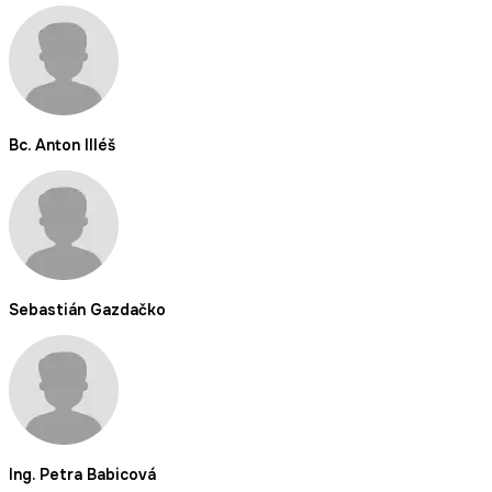
Bc. Anton Illéš
Sebastián Gazdačko
Ing. Petra Babicová