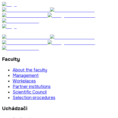
Faculty
About the faculty
Management
Workplaces
Partner institutions
Scientific Council
Selection procedures
Uchádzači