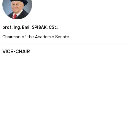
prof. Ing. Emil SPIŠÁK, CSc.
Chairman of the Academic Senate
VICE-CHAIR