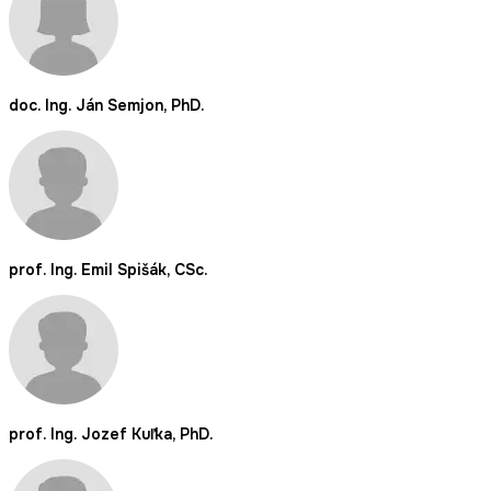
doc. Ing. Ján Semjon, PhD.
prof. Ing. Emil Spišák, CSc.
prof. Ing. Jozef Kuľka, PhD.