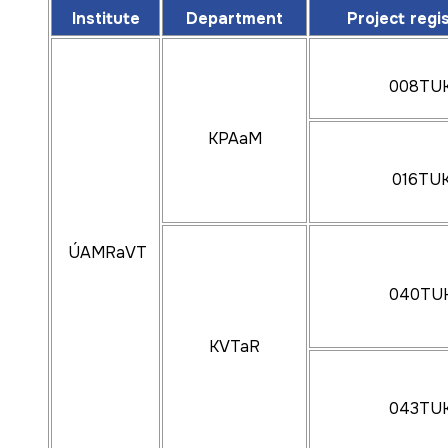
KAMaSI
Institute
Department
Project regi
005TUKE-
008TU
044TUKE-
KPAaM
016TU
ÚMEaKI
037TUKE-
KKaDI
ÚAMRaVT
040TU
003TUKE-
KVTaR
043TU