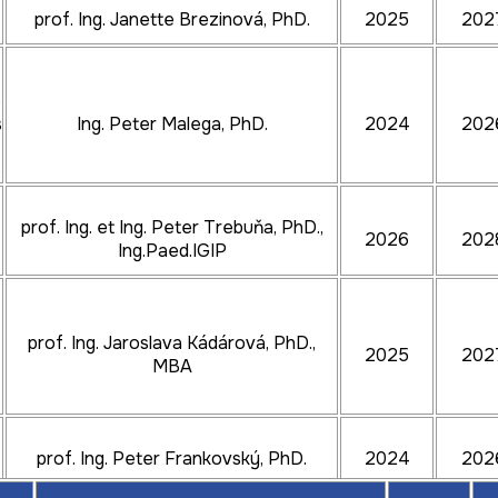
prof. Ing. Janette Brezinová, PhD.
2025
202
e
s
Ing. Peter Malega, PhD.
2024
202
e
prof. Ing. et Ing. Peter Trebuňa, PhD.,
2026
202
Ing.Paed.IGIP
s
prof. Ing. Jaroslava Kádárová, PhD.,
2025
202
MBA
prof. Ing. Peter Frankovský, PhD.
2024
202