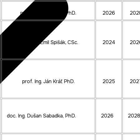
prof. Ing. Ján Slota, PhD.
2026
202
prof. Ing. Emil Spišák, CSc.
2024
202
prof. Ing. Ján Kráľ, PhD.
2025
202
doc. Ing. Dušan Sabadka, PhD.
2026
202