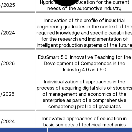
Hybrid student education for the current
4/2025
needs of the automotive industry
Innovation of the profile of industrial
engineering graduates in the context of th
4/2024
required knowledge and specific capabilitie
for the research and implementation of
intelligent production systems of the futur
EduSmart 5.0: Innovative Teaching for the
4/2026
Development of Competences in the
Industry 4.0 and 5.0
Individualization of approaches in the
process of acquiring digital skills of student
4/2025
of management and economics of the
enterprise as part of a comprehensive
competency profile of graduates
Innovative approaches of education in
4/2024
basic subjects of technical mechanics