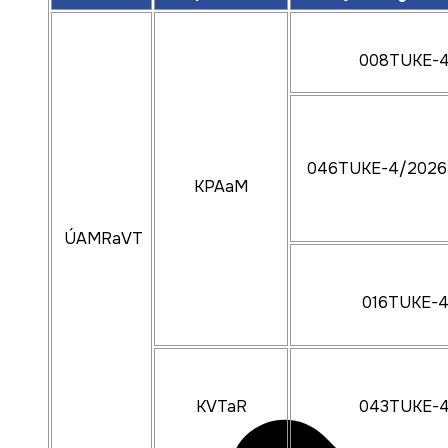
008TUKE-
046TUKE-4/2026
KPAaM
ÚAMRaVT
016TUKE-
KVTaR
043TUKE-