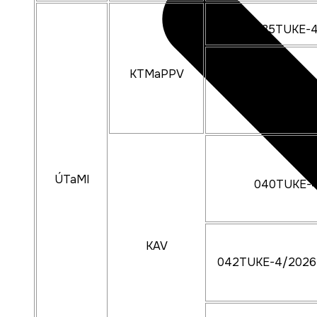
035TUKE-
KTMaPPV
018TUKE-
ÚTaMI
040TUKE-
KAV
042TUKE-4/2026