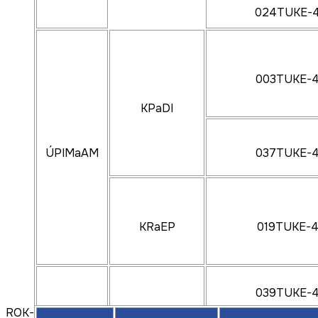
024TUKE-
003TUKE-
KPaDI
ÚPIMaAM
037TUKE-
KRaEP
019TUKE-
039TUKE-
ROK-2024