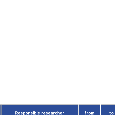
Responsible researcher
from
to