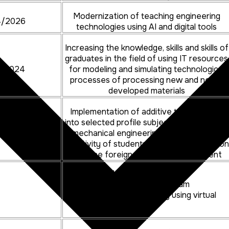
Modernization of teaching engineering
4/2026
technologies using AI and digital tools
Increasing the knowledge, skills and skills of
graduates in the field of using IT resources
4/2024
for modeling and simulating technological
processes of processing new and newly
developed materials
Implementation of additive technologies
into selected profile subjects in the field of
4/2025
mechanical engineering to increase the
creativity of students using the connection
with the foreign university environment
Increasing the competences of
graduates in the study program
automotive production by using virtual
reality tools