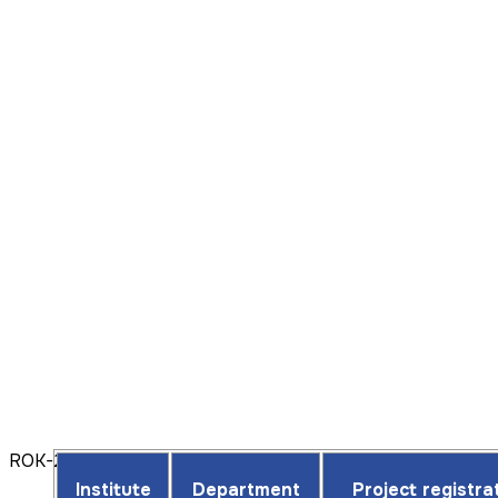
ROK-2025
Institute
Department
Project registr