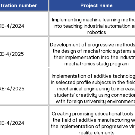
Implementation of modern methods of
stration number
Project name
4/2024
design, analysis and optimization of
structures into the educational process
Implementing machine learning meth
KE-4/2024
into teaching industrial automation 
Application of virtual and augmented reality
robotics
4/2024
to education with the aim of innovation of
design study programs
Development of progressive methods
the design of mechatronic systems 
KE-4/2025
Creation of an interactive tool for
their implementation into the industr
increasing the skills and competences of
mechatronics study program
4/2024
students within the teaching of subjects
focused on the creation of design
Implementation of additive technolog
documentation
in selected profile subjects in the fiel
KE-4/2025
mechanical engineering to increas
Implementation of innovative technologies
students' creativity using connectio
and educational methods to promote
with foreign university environmen
4/2026
decarbonisation of transport in the contex
of digital transformation
Creating promising educational tools 
the field of additive manufacturing w
KE-4/2024
Transfer of knowledge from the
the implementation of progressive vir
development of a low-pressure pumping
reality elements