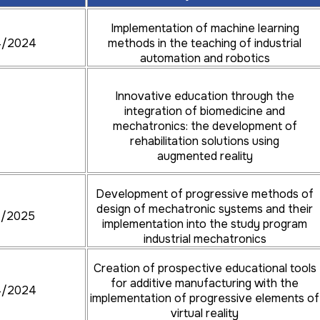
Implementation of machine learning
4/2024
methods in the teaching of industrial
automation and robotics
Innovative education through the
integration of biomedicine and
mechatronics: the development of
rehabilitation solutions using
augmented reality
Development of progressive methods of
design of mechatronic systems and their
4/2025
implementation into the study program
industrial mechatronics
Creation of prospective educational tools
for additive manufacturing with the
4/2024
implementation of progressive elements of
virtual reality