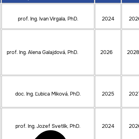
prof. Ing. Ivan Virgala, PhD.
2024
202
prof. Ing. Alena Galajdová, PhD.
2026
202
doc. Ing. Ľubica Miková, PhD.
2025
202
prof. Ing. Jozef Svetlík, PhD.
2024
202