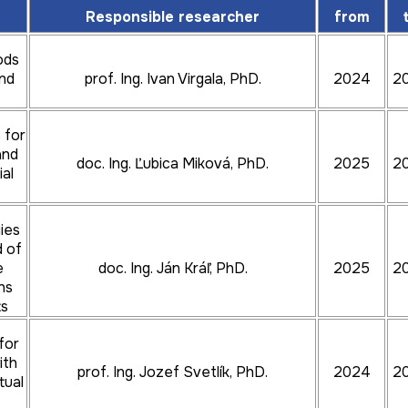
Responsible researcher
from
prof. Ing. Jozef Bocko, CSc.
2024
202
ods
and
prof. Ing. Ivan Virgala, PhD.
2024
2
doc. Ing. Martin Mantič, PhD.
2024
202
 for
and
doc. Ing. Ľubica Miková, PhD.
2025
2
ial
doc. Ing. Silvia Maláková, PhD.
2024
202
ies
d of
e
doc. Ing. Ján Kráľ, PhD.
2025
2
ns
ts
prof. Ing. Michal Puškár, DrSc.
2026
202
t
for
ith
prof. Ing. Jozef Svetlík, PhD.
2024
2
tual