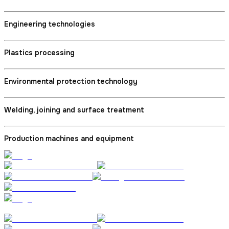
Engineering technologies
Plastics processing
Environmental protection technology
Welding, joining and surface treatment
Production machines and equipment