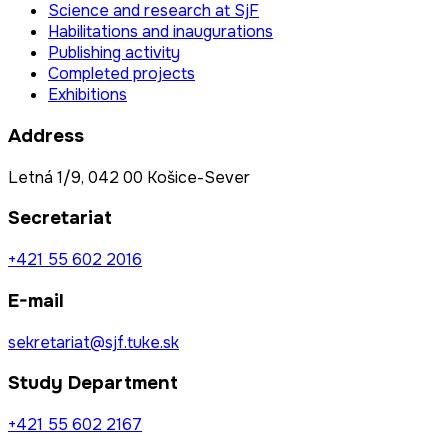
Science and research at SjF
Habilitations and inaugurations
Publishing activity
Completed projects
Exhibitions
Address
Letná 1/9, 042 00 Košice-Sever
Secretariat
+421 55 602 2016
E-mail
sekretariat@sjf.tuke.sk
Study Department
+421 55 602 2167