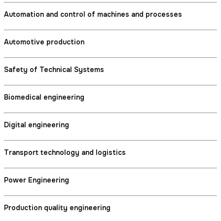
Automation and control of machines and processes
Automotive production
Safety of Technical Systems
Biomedical engineering
Digital engineering
Transport technology and logistics
Power Engineering
Production quality engineering