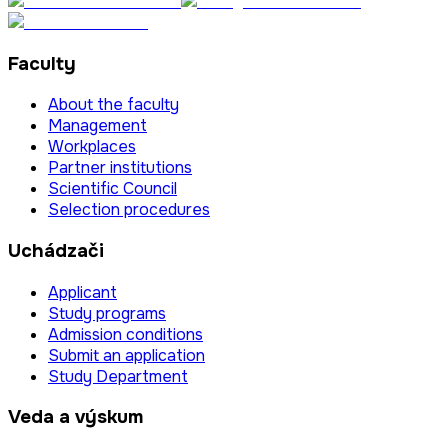
Faculty
About the faculty
Management
Workplaces
Partner institutions
Scientific Council
Selection procedures
Uchádzači
Applicant
Study programs
Admission conditions
Submit an application
Study Department
Veda a výskum