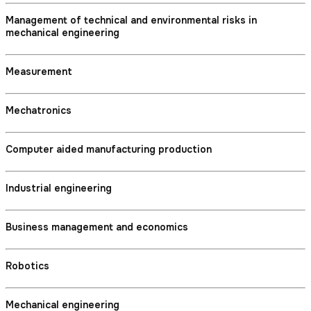
Management of technical and environmental risks in
mechanical engineering
Measurement
Mechatronics
Computer aided manufacturing production
Industrial engineering
Business management and economics
Robotics
Mechanical engineering