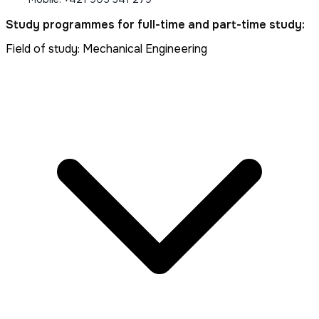
Study programmes for full-time and part-time study:
Field of study: Mechanical Engineering