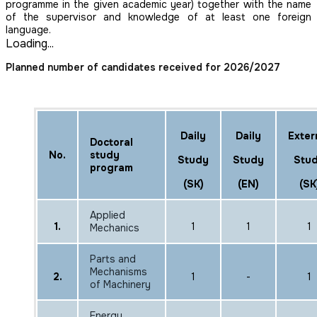
programme in the given academic year) together with the name
of the supervisor and knowledge of at least one foreign
language.
Loading...
Planned number of candidates received for 2026/2027
Daily
Daily
Exter
Doctoral
No.
study
Study
Study
Stu
program
(SK)
(EN)
(SK
Applied
1.
1
1
1
Mechanics
Parts and
Mechanisms
2.
1
-
1
of Machinery
Energy