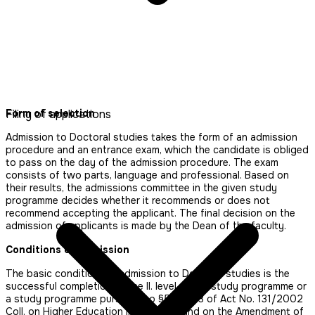
Form of selection
Filing of applications
Admission to Doctoral studies takes the form of an admission
procedure and an entrance exam, which the candidate is obliged
to pass on the day of the admission procedure. The exam
consists of two parts, language and professional. Based on
their results, the admissions committee in the given study
programme decides whether it recommends or does not
recommend accepting the applicant. The final decision on the
admission of applicants is made by the Dean of the faculty.
Conditions of admission
The basic condition for admission to Doctoral studies is the
successful completion of the II. level of the study programme or
a study programme pursuant to §53 Par. 3 of Act No. 131/2002
Coll. on Higher Education Institutions and on the Amendment of