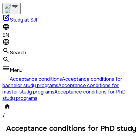
edit_square
Study at SJF
EN
Search
Menu
Acceptance conditions
Acceptance conditions for
bachelor study programs
Acceptance conditions for
master study programs
Acceptance conditions for PhD
study programs
/
Acceptance conditions for PhD stud