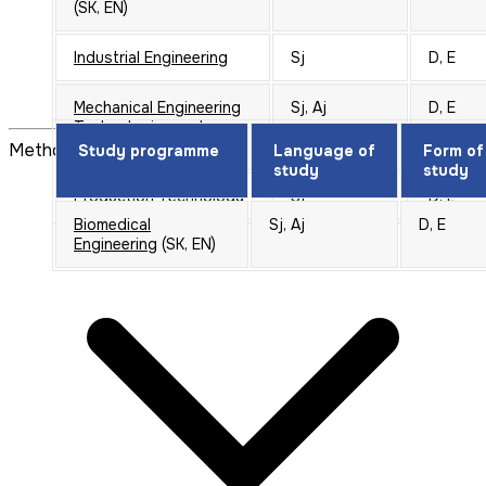
(SK, EN)
Industrial Engineering
Sj
D, E
Mechanical Engineering
Sj, Aj
D, E
Technologies and
Materials
(SK, EN)
Method of selection of candidates
Study programme
Language of
Form of
study
study
Production Technology
Sj
D, E
Biomedical
Sj, Aj
D, E
Engineering
(SK, EN)