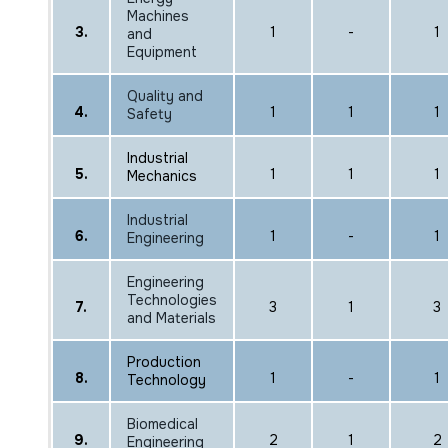
Machines
3.
1
-
1
and
Equipment
Quality and
4.
1
1
1
Safety
Industrial
5.
1
1
1
Mechanics
Industrial
6.
1
-
1
Engineering
Engineering
Technologies
7.
3
1
3
and Materials
Production
8.
1
-
1
Technology
Biomedical
9.
2
1
2
Engineering