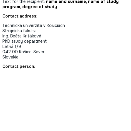
Text for the recipient:
name and surname, name of study
program, degree of study
Contact address:
Technická univerzita v Košiciach
Strojnícka fakulta
Ing. Beáta Krišáková
PhD study department
Letná 1/9
042 00 Košice-Sever
Slovakia
Contact person: