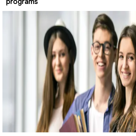
programs