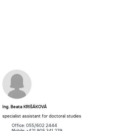
Ing. Beata KRIŠÁKOVÁ
specialist assistant for doctoral studies
Office: 055/602 2444
Mobile: +421 905 341 279