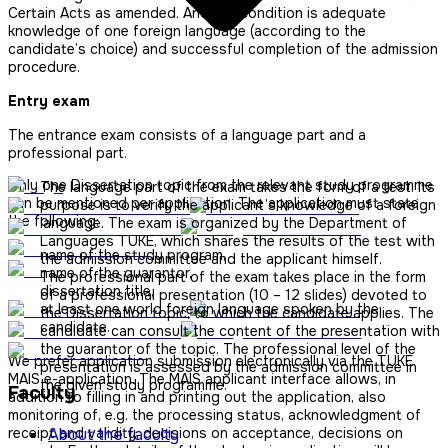
Certain Acts as amended. Another condition is adequate
knowledge of one foreign language (according to the
candidate’s choice) and successful completion of the admission
procedure.
Entry exam
The entrance exam consists of a language part and a
professional part.
Only one Dissertation topic from the relevant study programme
The language part of the exam takes the form of a test. Its
can be mentioned per application. The application must state
purpose is to verify the applicant’s knowledge of a foreign
the following:
language. The exam is organized by the Department of
Languages ​​TUKE, which shares the results of the test with
name of the study program,
the admission committee and the applicant himself.
name of the guarantor,
The professional part of the exam takes place in the form
dissertation title,
of a professional presentation (10 – 12 slides) devoted to
at least one world foreign language spoken by the
the Dissertation topic, to which the candidate applies. The
candidate.
candidate can consult the content of the presentation with
the guarantor of the topic. The professional level of the
We prefer application submission electronically via the TUKE
presentation is assessed by the admission committee in
MAIS e-application. The MAIS applicant interface allows, in
the given study programme.
Faculty
addition to filling in and printing out the application, also
monitoring of, e.g. the processing status, acknowledgment of
receipt and validity, decisions on acceptance, decisions on
About the faculty