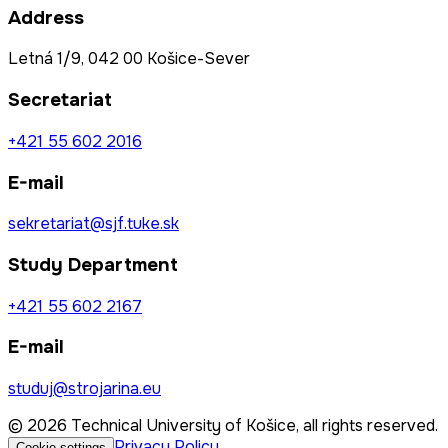
Address
Letná 1/9, 042 00 Košice-Sever
Secretariat
+421 55 602 2016
E-mail
sekretariat@sjf.tuke.sk
Study Department
+421 55 602 2167
E-mail
studuj@strojarina.eu
© 2026 Technical University of Košice, all rights reserved.
Privacy Policy
Cookie settings