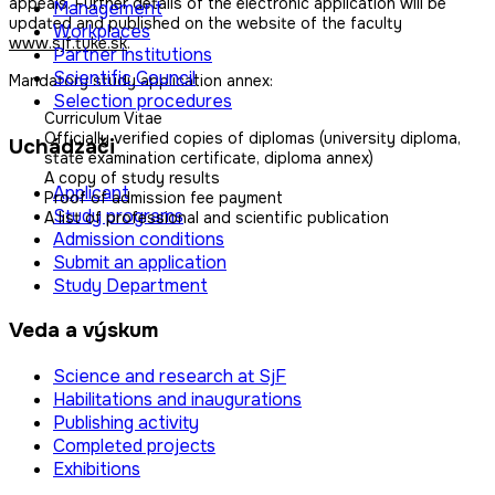
appeals. Further details of the electronic application will be
Management
updated and published on the website of the faculty
Workplaces
www.sjf.tuke.sk
.
Partner institutions
Scientific Council
Mandatory study application annex:
Selection procedures
Curriculum Vitae
Officially verified copies of diplomas (university diploma,
Uchádzači
state examination certificate, diploma annex)
A copy of study results
Applicant
Proof of admission fee payment
Study programs
A list of professional and scientific publication
Admission conditions
Submit an application
Study Department
Veda a výskum
Science and research at SjF
Habilitations and inaugurations
Publishing activity
Completed projects
Exhibitions