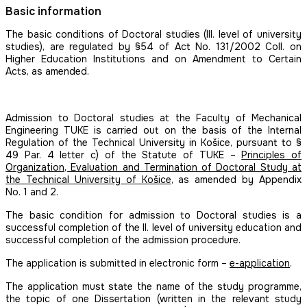
Basic information
The basic conditions of Doctoral studies (III. level of university
studies), are regulated by §54 of Act No. 131/2002 Coll. on
Higher Education Institutions and on Amendment to Certain
Acts, as amended.
Admission to Doctoral studies at the Faculty of Mechanical
Engineering TUKE is carried out on the basis of the Internal
Regulation of the Technical University in Košice, pursuant to §
49 Par. 4 letter c) of the Statute of TUKE –
Principles of
Organization, Evaluation and Termination of Doctoral Study at
the Technical University of Košice
, as amended by Appendix
No. 1 and 2.
The basic condition for admission to Doctoral studies is a
successful completion of the II. level of university education and
successful completion of the admission procedure.
The application is submitted in electronic form –
e-application
.
The application must state the name of the study programme,
the topic of one Dissertation (written in the relevant study