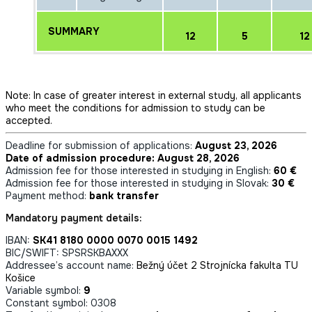
SUMMARY
12
5
12
Note: In case of greater interest in external study, all applicants
who meet the conditions for admission to study can be
accepted.
Deadline for submission of applications:
August 23, 2026
Date of admission procedure: August 28, 2026
Admission fee for those interested in studying in English:
60 €
Admission fee for those interested in studying in Slovak:
30 €
Payment method:
bank transfer
Mandatory payment details:
IBAN:
SK41 8180 0000 0070 0015 1492
BIC/SWIFT: SPSRSKBAXXX
Addressee’s account name:
Bežný účet 2 Strojnícka fakulta TU
Košice
Variable symbol:
9
Constant symbol: 0308