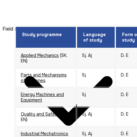
Field of study: Electrotechnics
Study programme
Language
Form o
of study
study
Applied Mechanics
(SK,
Sj, Aj
D, E
EN)
Parts and Mechanisms
Sj
D, E
of Machines
Energy Machines and
Sj
D, E
Equipment
Quality and Safety
(SK,
Sj, Aj
D, E
EN)
Industrial Mechatronics
Sj, Aj
D, E