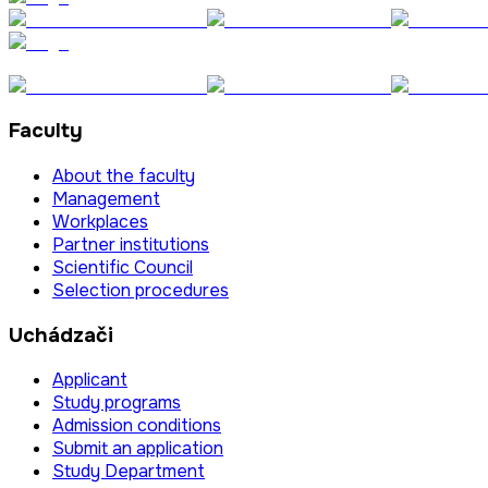
Faculty
About the faculty
Management
Workplaces
Partner institutions
Scientific Council
Selection procedures
Uchádzači
Applicant
Study programs
Admission conditions
Submit an application
Study Department