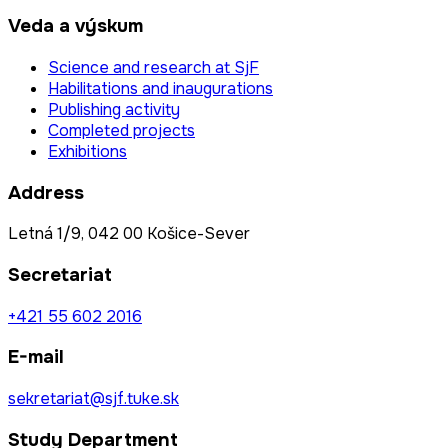
Veda a výskum
Science and research at SjF
Habilitations and inaugurations
Publishing activity
Completed projects
Exhibitions
Address
Letná 1/9, 042 00 Košice-Sever
Secretariat
+421 55 602 2016
E-mail
sekretariat@sjf.tuke.sk
Study Department