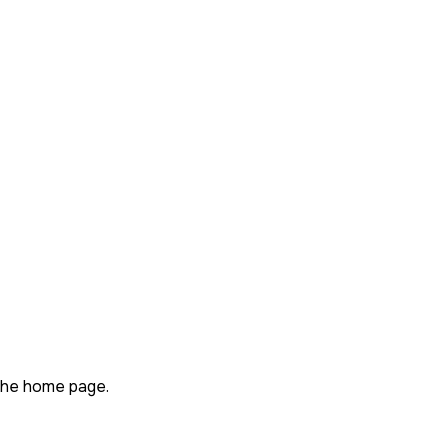
n the home page.